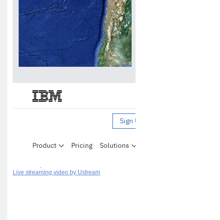
Live streaming video by Ustream