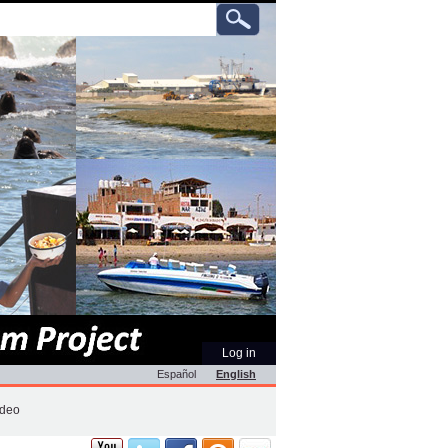
ch
anced
rch…
Personal
Log in
tools
Español
English
ideo