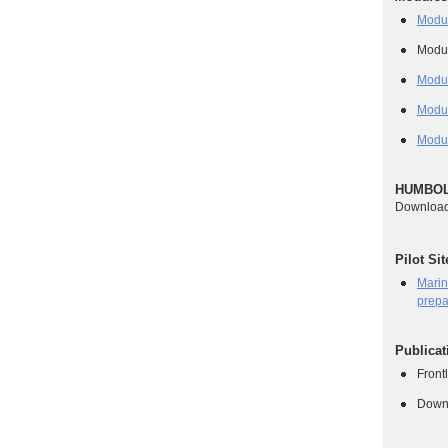
Modul
Modul
Modul
Modu
Modu
HUMBOLD
Download
Pilot Si
Marin
prepa
Publica
Front
Downl