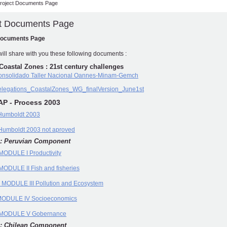
roject Documents Page
ct Documents Page
Documents Page
ill share with you these following documents :
Coastal Zones : 21st century challenges
consolidado Taller Nacional Oannes-Minam-Gemch
legations_CoastalZones_WG_finalVersion_June1st
AP - Process 2003
Humboldt 2003
umboldt 2003 not aproved
: Peruvian Component
ODULE I Productivity
ODULE II Fish and fisheries
 MODULE III Pollution and Ecosystem
ODULE IV Socioeconomics
MODULE V Gobernance
: Chilean Component