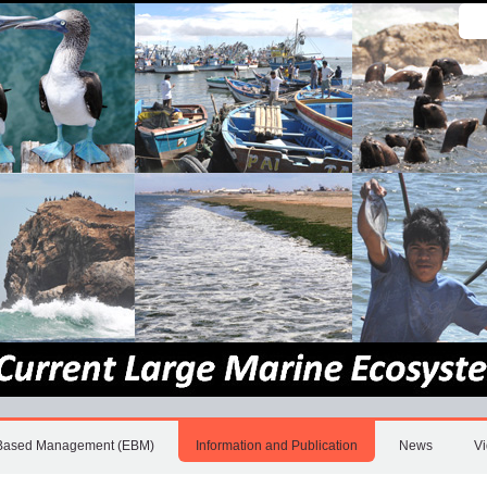
Sear
Site
Adv
Sea
Based Management (EBM)
Information and Publication
News
V