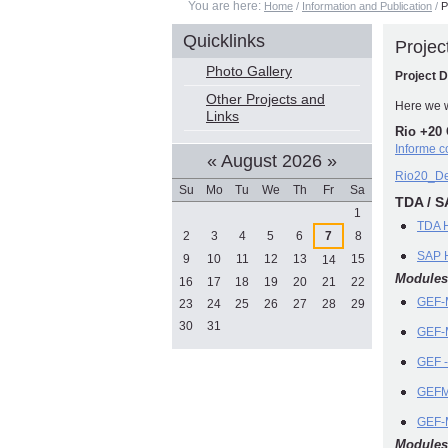
You are here:
Home
/
Information and Publication
/
P
Quicklinks
Proje
Photo Gallery
Project 
Other Projects and
Here we w
Links
Rio +20 
Informe 
«
August 2026
»
Rio20_De
Su
Mo
Tu
We
Th
Fr
Sa
TDA / S
August
1
TDA 
2
3
4
5
6
7
8
SAP H
9
10
11
12
13
15
14
Modules
16
17
18
19
20
21
22
GEF-M
23
24
25
26
27
28
29
30
31
GEF-M
GEF -
GEFM
GEF-
Modules