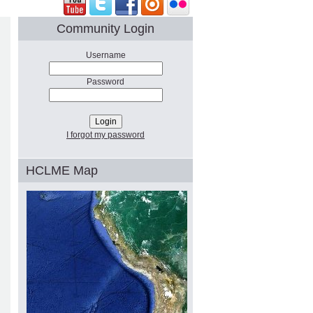
Community Login
Username
Password
I forgot my password
HCLME Map