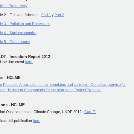
e 1 : Productivity
e 2 : Fish and fisheries -
Part 1
y
Part 2
e 3 : Pollution and Ecosystem
le 4: Socioeconomics
le 5 : Gobernance
T - Inception Report 2012
 the document
here
tes - HCLME
e Protected Areas: submarine mountains and canyons - Consultant service for
ring Technical Components for the high scale Project Proposal
tions - HCLME
line Observations on Climate Change, UNDP 2012 :
Cap. 7
oad full publication
here